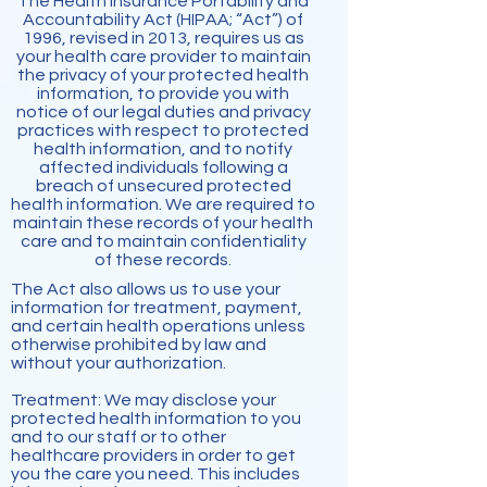
The Health Insurance Portability and
Accountability Act (HIPAA; “Act”) of
1996, revised in 2013, requires us as
your health care provider to maintain
the privacy of your protected health
information, to provide you with
notice of our legal duties and privacy
practices with respect to protected
health information, and to notify
affected individuals following a
breach of unsecured protected
health information. We are required to
maintain these records of your health
care and to maintain confidentiality
of these records.
The Act also allows us to use your
information for treatment, payment,
and certain health operations unless
otherwise prohibited by law and
without your authorization.
Treatment: We may disclose your
protected health information to you
and to our staff or to other
healthcare
providers in order to get
you the care you need. This includes