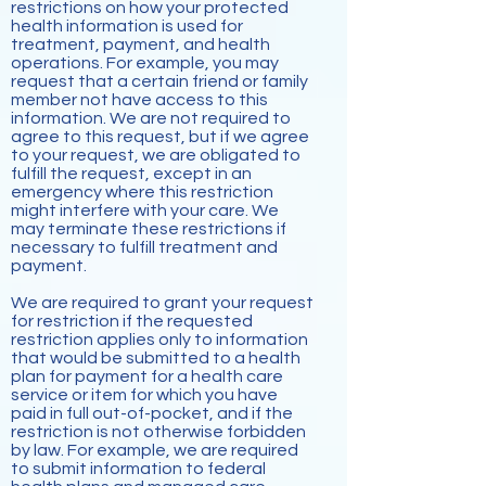
restrictions on how your protected
health information is used for
treatment, payment, and health
operations. For example, you may
request that a certain friend or family
member not have access to this
information. We are not required to
agree to this request, but if we agree
to your request, we are obligated to
fulfill the request, except in an
emergency where this restriction
might interfere with your care. We
may terminate these restrictions if
necessary to fulfill treatment and
payment.
We are required to grant your request
for restriction if the requested
restriction applies only to information
that would be submitted to a health
plan for payment for a health care
service or item for which you have
paid in full out-of-pocket, and if the
restriction is not otherwise forbidden
by law. For example, we are required
to submit information to federal