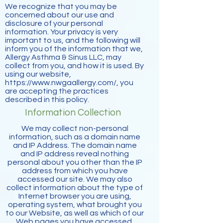
We recognize that you may be
concerned about our use and
disclosure of your personal
information. Your privacy is very
important to us, and the following will
inform you of the information that we,
Allergy Asthma & Sinus LLC, may
collect from you, and how it is used. By
using our website,
https://www.nwgaallergy.com/,
you
are accepting the practices
described in this policy.
Information Collection
We may collect non-personal
information, such as a domain name
and IP Address. The domain name
and IP address reveal nothing
personal about you other than the IP
address from which you have
accessed our site. We may also
collect information about the type of
Internet browser you are using,
operating system, what brought you
to our Website, as well as which of our
Web pages you have accessed.