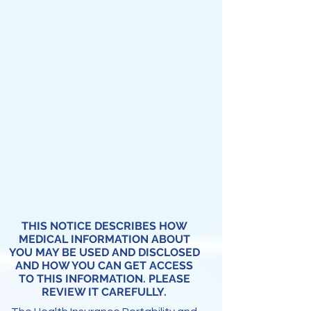
THIS NOTICE DESCRIBES HOW
MEDICAL INFORMATION ABOUT
YOU MAY BE USED AND DISCLOSED
AND HOW YOU CAN GET ACCESS
TO THIS INFORMATION. PLEASE
REVIEW IT CAREFULLY.