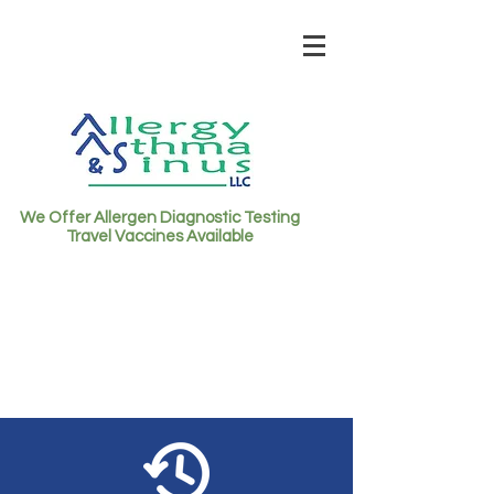
We Offer Allergen Diagnostic Testing
Travel Vaccines Available