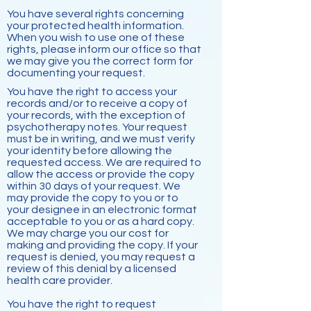
You have several rights concerning
your protected health information.
When you wish to use one of these
rights, please inform our office so that
we may give you the correct form for
documenting your request.
You have the right to access your
records and/or to receive a copy of
your records, with the exception of
psychotherapy notes. Your request
must be in writing, and we must verify
your identity before allowing the
requested access. We are required to
allow the access or provide the copy
within 30 days of your request. We
may provide the copy to you or to
your designee in an electronic format
acceptable to you or as a hard copy.
We may charge you our cost for
making and providing the copy. If your
request is denied, you may request a
review of this denial by a licensed
health care provider.
You have the right to request