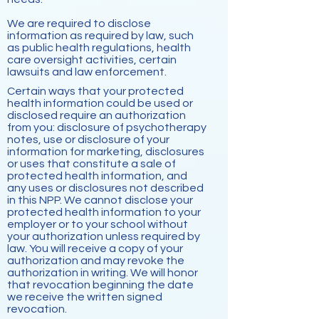
We are required to disclose
information as required by law, such
as public health regulations, health
care oversight activities, certain
lawsuits and law enforcement.
Certain ways that your protected
health information could be used or
disclosed require an authorization
from you: disclosure of psychotherapy
notes, use or disclosure of your
information for marketing, disclosures
or uses that constitute a sale of
protected health information, and
any uses or disclosures not described
in this NPP. We cannot disclose your
protected health information to your
employer or to your school without
your authorization unless required by
law. You will receive a copy of your
authorization and may revoke the
authorization in writing. We will honor
that revocation beginning the date
we receive the written signed
revocation.