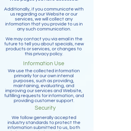
Additionally, if you communicate with
us regarding our Website or our
services, we will collect any
information that you provide to us in
any such communication.
We may contact you via email in the
future to tell you about specials, new
products or services, or changes to
this privacy policy.
Information Use
We use the collected information
primarily for our own internal
purposes, such as providing,
maintaining, evaluating, and
improving our services and Website,
fulfilling requests for information, and
providing customer support.
Security
We follow generally accepted
industry standards to protect the
information submitted to us, both