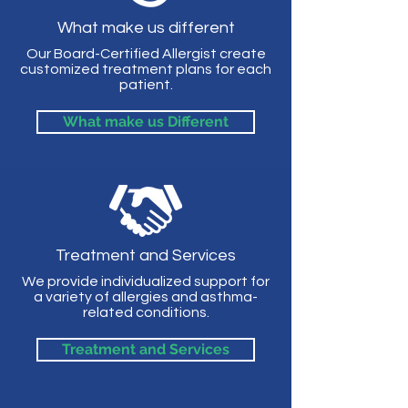
What make us different
Our Board-Certified Allergist create
customized treatment plans for each
patient.
What make us Different
Treatment and Services
We provide individualized support for
a variety of allergies and asthma-
related conditions.
Treatment and Services