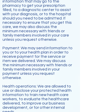
information that may go to the
pharmacy to get your prescription
filled, to a diagnostic center to assist
with your diagnosis, or to the hospital
should you need to be admitted. If
necessary to ensure that you get this
care, we may also discuss the
minimum necessary with friends or
family members involved in your care
unless you request otherwise.
Payment: We may send information to
you or to your health plan in order to
receive payment for the service or
item we delivered. We may discuss
the minimum necessary with friends or
family members involved in your
payment unless you request
otherwise.
Health operations: We are allowed to
use or disclose your protected health
information to train new health care
workers, to evaluate the
healthcare
delivered, to improve our business
development, or for other internal
needs.