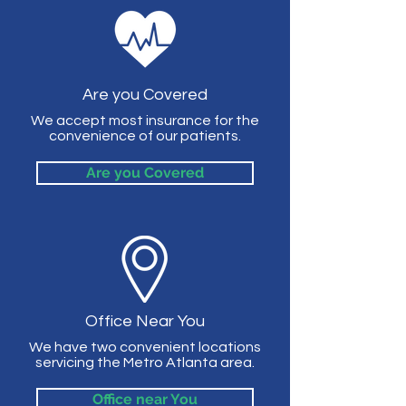
Are you Covered
We accept most insurance for the
convenience of our patients.
Are you Covered
Office Near You
We have two convenient locations
servicing the Metro Atlanta area.
Office near You