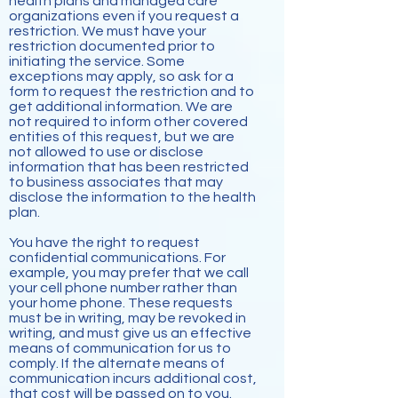
health plans and managed care
organizations even if you request a
restriction. We must have your
restriction documented prior to
initiating the service. Some
exceptions may apply, so ask for a
form to request the restriction and to
get additional information. We are
not required to inform other covered
entities of this request, but we are
not allowed to use or disclose
information that has been restricted
to business associates that may
disclose the information to the health
plan.
You have the right to request
confidential communications. For
example, you may prefer that we call
your cell phone number rather than
your home phone. These requests
must be in writing, may be revoked in
writing, and must give us an effective
means of communication for us to
comply. If the alternate means of
communication incurs additional cost,
that cost will be passed on to you.