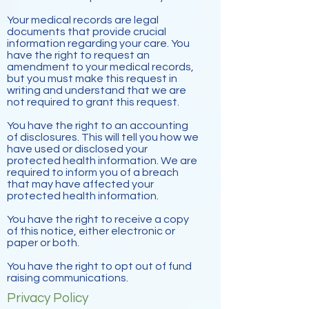
Your medical records are legal
documents that provide crucial
information regarding your care. You
have the right to request an
amendment to your medical records,
but you must make this request in
writing and understand that we are
not required to grant this request.
You have the right to an accounting
of disclosures. This will tell you how we
have used or disclosed your
protected health information. We are
required to inform you of a breach
that may have affected your
protected health information.
You have the right to receive a copy
of this notice, either electronic or
paper or both.
You have the right to opt out of fund
raising communications.
Privacy Policy