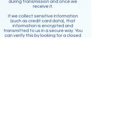
during transmission and once we
receive it.
If we collect sensitive information
(such as credit card data), that
information is encrypted and
transmitted to us in a secure way. You
can verify this by looking for a closed
lock icon at the bottom of your web
browser, or looking for "https" at the
beginning of the address of the web
page.
While we use encryption to protect
sensitive information transmitted
online, we also protect your
information offline. Only employees
who need the information to perform
a specific job (for example, billing or
customer service) are granted access
to personally identifiable information.
The computers/servers in which we
store personally identifiable
information are kept in a secure
environment.
Cookies