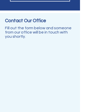
Contact Our
Office
Fill out the form below and someone
from our office will be in touch with
you shortly.